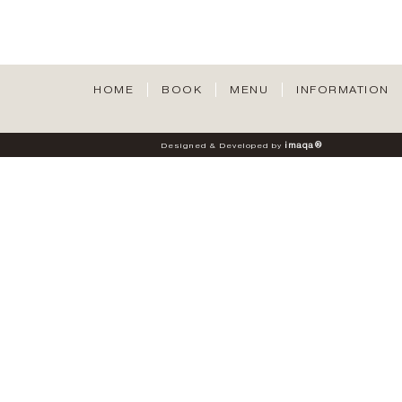
HOME
BOOK
MENU
INFORMATION
i
m
a
q
a
®
Designed
&
Developed
by