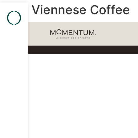
Viennese Coffee