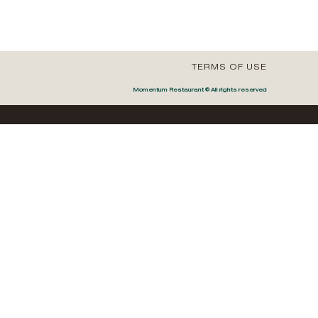
TERMS OF USE
Momentum Restaurant © All rights reserved