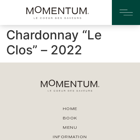
Chardonnay “Le
Clos” – 2022
HOME
BOOK
MENU
INFORMATION