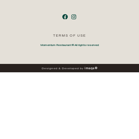
TERMS OF USE
Momentum Restaurant © All rights reserved
i
m
a
q
a
®
Designed
&
Developed
by