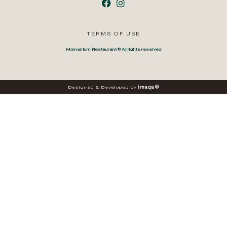
TERMS OF USE
Momentum Restaurant © All rights reserved
i
m
a
q
a
®
Designed
&
Developed
by