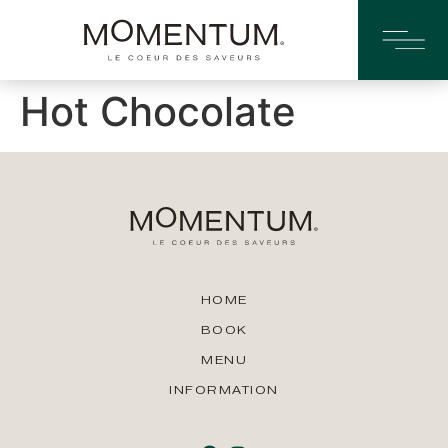
Hot Chocolate
HOME
BOOK
MENU
INFORMATION