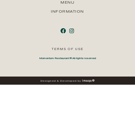
MENU
INFORMATION
TERMS OF USE
Momentum Restaurant © All rights reserved
i
m
a
q
a
®
Designed
&
Developed
by