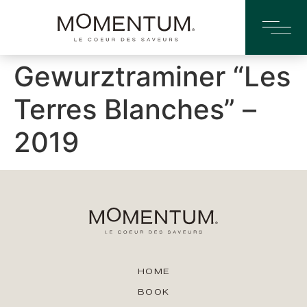
Gewurztraminer “Les
Terres Blanches” –
2019
HOME
BOOK