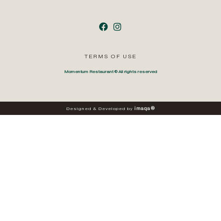
TERMS OF USE
Momentum Restaurant © All rights reserved
i
m
a
q
a
®
Designed
&
Developed
by