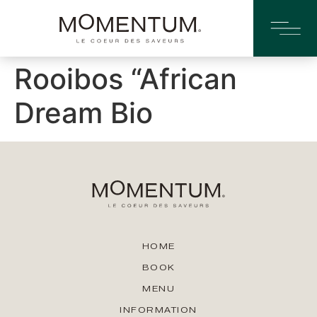
Rooibos “African
Dream Bio
HOME
BOOK
MENU
INFORMATION