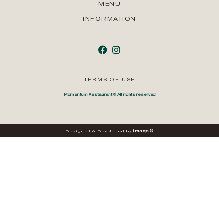
MENU
INFORMATION
TERMS OF USE
Momentum Restaurant © All rights reserved
i
m
a
q
a
®
Designed
&
Developed
by