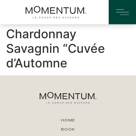
Chardonnay
Savagnin “Cuvée
d’Automne
HOME
BOOK